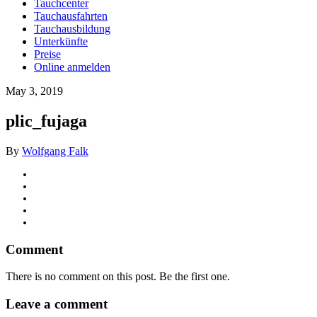
Tauchcenter
Tauchausfahrten
Tauchausbildung
Unterkünfte
Preise
Online anmelden
May 3, 2019
plic_fujaga
By
Wolfgang Falk
Comment
There is no comment on this post. Be the first one.
Leave a comment