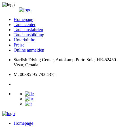
Homepage
Tauchcenter
Tauchausfahrten
Tauchausbildung
Unterkünfte
Preise
Online anmelden
Starfish Diving Center, Autokamp Porto Sole, HR-52450
Vrsar, Croatia
M: 00385-95-793 4375
Homepage