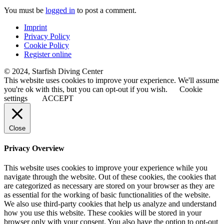
You must be
logged in
to post a comment.
Imprint
Privacy Policy
Cookie Policy
Register online
© 2024, Starfish Diving Center
This website uses cookies to improve your experience. We'll assume
you're ok with this, but you can opt-out if you wish.
Cookie
settings
ACCEPT
Close
Privacy Overview
This website uses cookies to improve your experience while you
navigate through the website. Out of these cookies, the cookies that
are categorized as necessary are stored on your browser as they are
as essential for the working of basic functionalities of the website.
We also use third-party cookies that help us analyze and understand
how you use this website. These cookies will be stored in your
browser only with your consent. You also have the option to opt-out