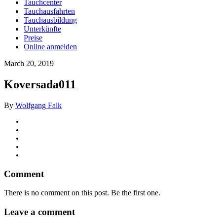
Tauchcenter
Tauchausfahrten
Tauchausbildung
Unterkünfte
Preise
Online anmelden
March 20, 2019
Koversada011
By
Wolfgang Falk
Comment
There is no comment on this post. Be the first one.
Leave a comment