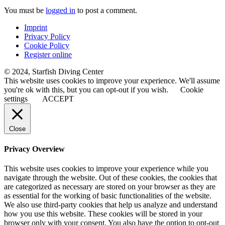
You must be
logged in
to post a comment.
Imprint
Privacy Policy
Cookie Policy
Register online
© 2024, Starfish Diving Center
This website uses cookies to improve your experience. We'll assume
you're ok with this, but you can opt-out if you wish.
Cookie
settings
ACCEPT
Close
Privacy Overview
This website uses cookies to improve your experience while you
navigate through the website. Out of these cookies, the cookies that
are categorized as necessary are stored on your browser as they are
as essential for the working of basic functionalities of the website.
We also use third-party cookies that help us analyze and understand
how you use this website. These cookies will be stored in your
browser only with your consent. You also have the option to opt-out