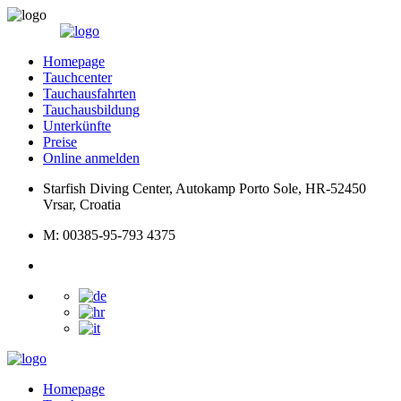
Homepage
Tauchcenter
Tauchausfahrten
Tauchausbildung
Unterkünfte
Preise
Online anmelden
Starfish Diving Center, Autokamp Porto Sole, HR-52450
Vrsar, Croatia
M: 00385-95-793 4375
Homepage