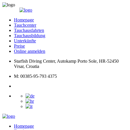
Homepage
Tauchcenter
Tauchausfahrten
Tauchausbildung
Unterkünfte
Preise
Online anmelden
Starfish Diving Center, Autokamp Porto Sole, HR-52450
Vrsar, Croatia
M: 00385-95-793 4375
Homepage