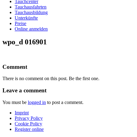
Tauchcenter
Tauchausfahrten
Tauchausbildung
Unterkünfte
Preise
Online anmelden
wpo_d 016901
Comment
There is no comment on this post. Be the first one.
Leave a comment
You must be
logged in
to post a comment.
Imprint
Privacy Policy
Cookie Policy
Register online