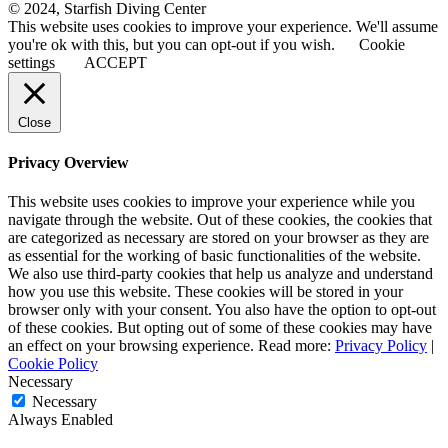
© 2024, Starfish Diving Center
This website uses cookies to improve your experience. We'll assume
you're ok with this, but you can opt-out if you wish.
Cookie
settings
ACCEPT
Close
Privacy Overview
This website uses cookies to improve your experience while you
navigate through the website. Out of these cookies, the cookies that
are categorized as necessary are stored on your browser as they are
as essential for the working of basic functionalities of the website.
We also use third-party cookies that help us analyze and understand
how you use this website. These cookies will be stored in your
browser only with your consent. You also have the option to opt-out
of these cookies. But opting out of some of these cookies may have
an effect on your browsing experience. Read more:
Privacy Policy
|
Cookie Policy
Necessary
Necessary
Always Enabled