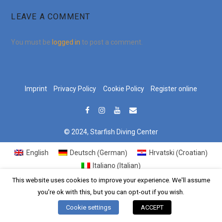
LEAVE A COMMENT
You must be
logged in
to post a comment.
Imprint
Privacy Policy
Cookie Policy
Register online
© 2024, Starfish Diving Center
German
Croatian
English
Deutsch
Hrvatski
(
)
(
)
Italian
Italiano
(
)
This website uses cookies to improve your experience. We'll assume
you're ok with this, but you can opt-out if you wish.
Cookie settings
ACCEPT