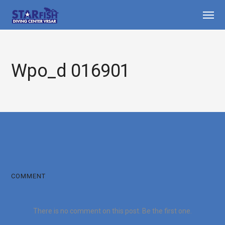
Wpo_d 016901
COMMENT
There is no comment on this post. Be the first one.