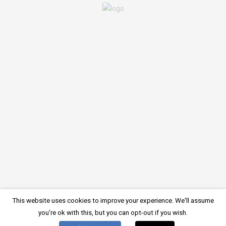
There is no comment on this post. Be the first one.
LEAVE A COMMENT
You must be
logged in
to post a comment.
Imprint
Privacy Policy
Cookie Policy
Register online
© 2024, Starfish Diving Center
This website uses cookies to improve your experience. We'll assume
German
English
Deutsch
(
)
you're ok with this, but you can opt-out if you wish.
Croatian
Italian
Hrvatski
Italiano
(
)
(
)