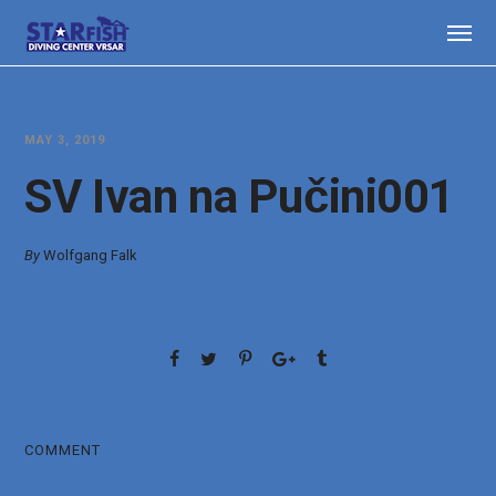
MAY 3, 2019
SV Ivan na Pučini001
By
Wolfgang Falk
COMMENT