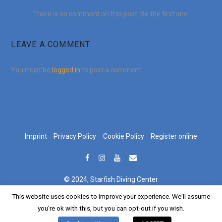
There is no comment on this post. Be the first one.
LEAVE A COMMENT
You must be
logged in
to post a comment.
Imprint
Privacy Policy
Cookie Policy
Register online
© 2024, Starfish Diving Center
This website uses cookies to improve your experience. We'll assume
German
Croatian
English
Deutsch
Hrvatski
(
)
(
)
you're ok with this, but you can opt-out if you wish.
Italian
Italiano
(
)