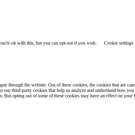
u're ok with this, but you can opt-out if you wish.
Cookie settings
te through the website. Out of these cookies, the cookies that are cate
also use third-party cookies that help us analyze and understand how you
ies. But opting out of some of these cookies may have an effect on you