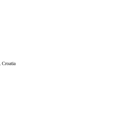
 Croatia