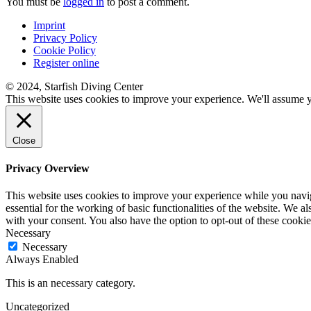
You must be
logged in
to post a comment.
Imprint
Privacy Policy
Cookie Policy
Register online
© 2024, Starfish Diving Center
This website uses cookies to improve your experience. We'll assume yo
Close
Privacy Overview
This website uses cookies to improve your experience while you naviga
essential for the working of basic functionalities of the website. We 
with your consent. You also have the option to opt-out of these cook
Necessary
Necessary
Always Enabled
This is an necessary category.
Uncategorized