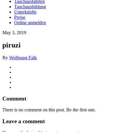
Tauchausfahrten
Tauchausbildung
Unterkünfte
Preise
Online anmelden
May 3, 2019
piruzi
By
Wolfgang Falk
Comment
There is no comment on this post. Be the first one.
Leave a comment