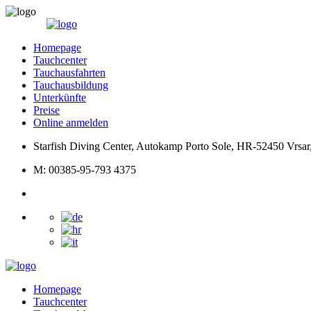
Homepage
Tauchcenter
Tauchausfahrten
Tauchausbildung
Unterkünfte
Preise
Online anmelden
Starfish Diving Center, Autokamp Porto Sole, HR-52450 Vrsar,
M: 00385-95-793 4375
Homepage
Tauchcenter