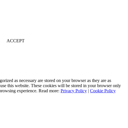
ACCEPT
gorized as necessary are stored on your browser as they are as
 use this website. These cookies will be stored in your browser only
r browsing experience. Read more:
Privacy Policy
|
Cookie Policy