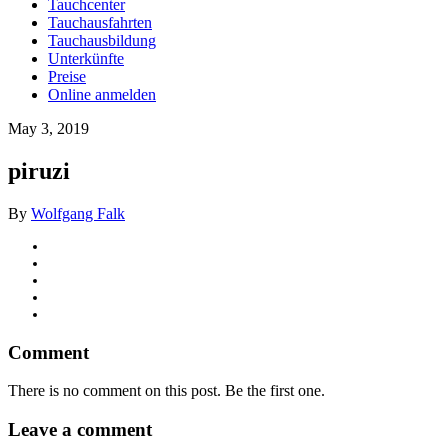
Tauchcenter
Tauchausfahrten
Tauchausbildung
Unterkünfte
Preise
Online anmelden
May 3, 2019
piruzi
By
Wolfgang Falk
Comment
There is no comment on this post. Be the first one.
Leave a comment