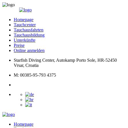
Homepage
Tauchcenter
Tauchausfahrten
Tauchausbildung
Unterkünfte
Preise
Online anmelden
Starfish Diving Center, Autokamp Porto Sole, HR-52450
Vrsar, Croatia
M: 00385-95-793 4375
Homepage