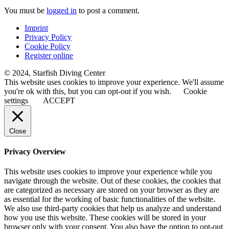
You must be
logged in
to post a comment.
Imprint
Privacy Policy
Cookie Policy
Register online
© 2024, Starfish Diving Center
This website uses cookies to improve your experience. We'll assume
you're ok with this, but you can opt-out if you wish.
Cookie
settings
ACCEPT
Close
Privacy Overview
This website uses cookies to improve your experience while you
navigate through the website. Out of these cookies, the cookies that
are categorized as necessary are stored on your browser as they are
as essential for the working of basic functionalities of the website.
We also use third-party cookies that help us analyze and understand
how you use this website. These cookies will be stored in your
browser only with your consent. You also have the option to opt-out