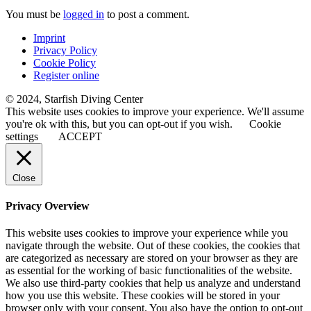
You must be
logged in
to post a comment.
Imprint
Privacy Policy
Cookie Policy
Register online
© 2024, Starfish Diving Center
This website uses cookies to improve your experience. We'll assume
you're ok with this, but you can opt-out if you wish.
Cookie
settings
ACCEPT
Close
Privacy Overview
This website uses cookies to improve your experience while you
navigate through the website. Out of these cookies, the cookies that
are categorized as necessary are stored on your browser as they are
as essential for the working of basic functionalities of the website.
We also use third-party cookies that help us analyze and understand
how you use this website. These cookies will be stored in your
browser only with your consent. You also have the option to opt-out