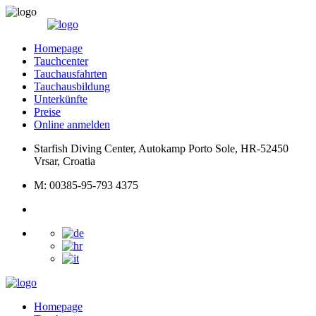
Homepage
Tauchcenter
Tauchausfahrten
Tauchausbildung
Unterkünfte
Preise
Online anmelden
Starfish Diving Center, Autokamp Porto Sole, HR-52450
Vrsar, Croatia
M: 00385-95-793 4375
Homepage