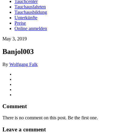
Tauchcenter
Tauchausfahrten
Tauchausbildung
Unterkünfte
Preise
Online anmelden
May 3, 2019
Banjol003
By
Wolfgang Falk
Comment
There is no comment on this post. Be the first one.
Leave a comment