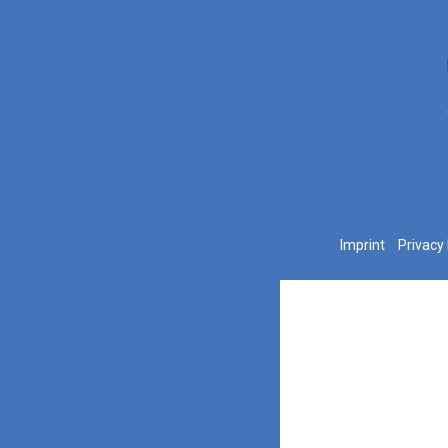
Imprint
Privacy 