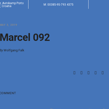
er, Autokamp Porto
M: 00385-95-793 4375
, Croatia
MAY 3, 2019
Marcel 092
By
Wolfgang Falk
COMMENT