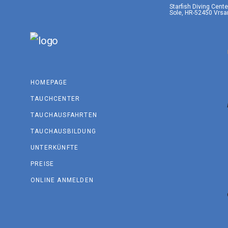
Starfish Diving Cent
Sole, HR-52450 Vrsar
HOMEPAGE
TAUCHCENTER
TAUCHAUSFAHRTEN
TAUCHAUSBILDUNG
UNTERKÜNFTE
PREISE
ONLINE ANMELDEN