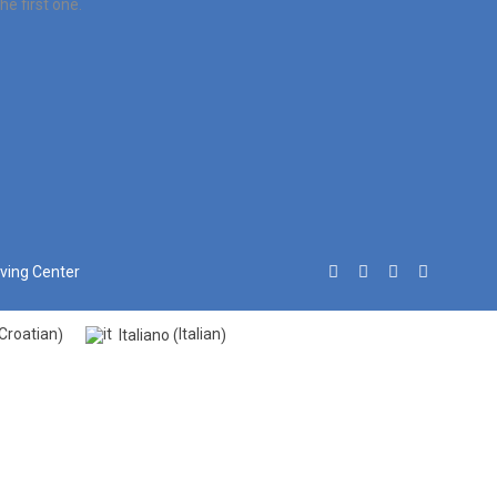
e first one.
iving Center
Croatian
Italian
Italiano
)
(
)