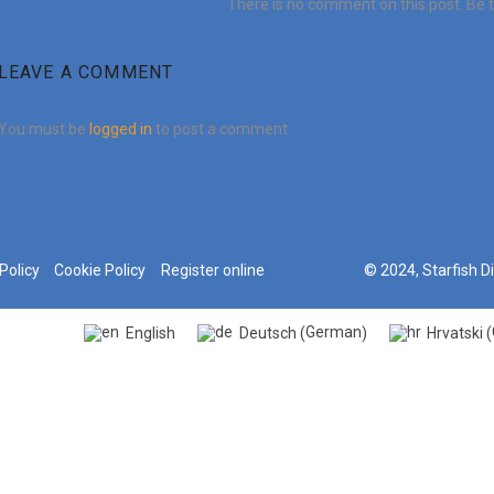
There is no comment on this post. Be th
LEAVE A COMMENT
You must be
logged in
to post a comment.
Policy
Cookie Policy
Register online
© 2024, Starfish D
German
English
Deutsch
Hrvatski
(
)
(