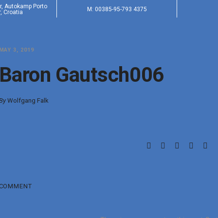
er, Autokamp Porto
M: 00385-95-793 4375
, Croatia
MAY 3, 2019
Baron Gautsch006
By
Wolfgang Falk
COMMENT