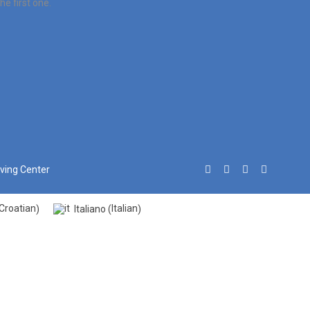
e first one.
iving Center
Croatian
Italian
Italiano
)
(
)