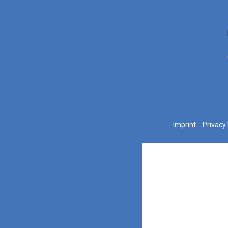
Imprint
Privacy 