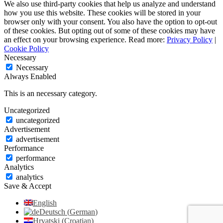
We also use third-party cookies that help us analyze and understand
how you use this website. These cookies will be stored in your
browser only with your consent. You also have the option to opt-out
of these cookies. But opting out of some of these cookies may have
an effect on your browsing experience. Read more:
Privacy Policy
|
Cookie Policy
Necessary
Necessary
Always Enabled
This is an necessary category.
Uncategorized
uncategorized
Advertisement
advertisement
Performance
performance
Analytics
analytics
Save & Accept
English
Deutsch
(
German
)
Hrvatski
(
Croatian
)