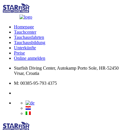
Homepage
Tauchcenter
Tauchausfahrten
Tauchausbildung
Unterkünfte
Preise
Online anmelden
Starfish Diving Center, Autokamp Porto Sole, HR-52450
Vrsar, Croatia
M: 00385-95-793 4375