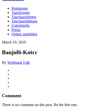
Homepage
Tauchcenter
Tauchausfahrten
Tauchausbildung
Unterkünfte
Preise
Online anmelden
March 19, 2019
Banjol6-Kotrc
By
Wolfgang Falk
Comment
There is no comment on this post. Be the first one.