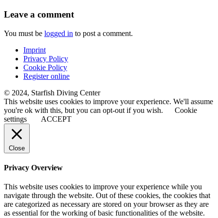
Leave a comment
You must be
logged in
to post a comment.
Imprint
Privacy Policy
Cookie Policy
Register online
© 2024, Starfish Diving Center
This website uses cookies to improve your experience. We'll assume
you're ok with this, but you can opt-out if you wish.
Cookie
settings
ACCEPT
Close
Privacy Overview
This website uses cookies to improve your experience while you
navigate through the website. Out of these cookies, the cookies that
are categorized as necessary are stored on your browser as they are
as essential for the working of basic functionalities of the website.