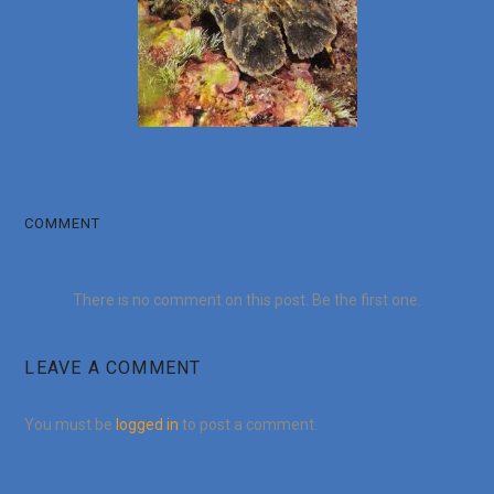
COMMENT
There is no comment on this post. Be the first one.
LEAVE A COMMENT
You must be
logged in
to post a comment.