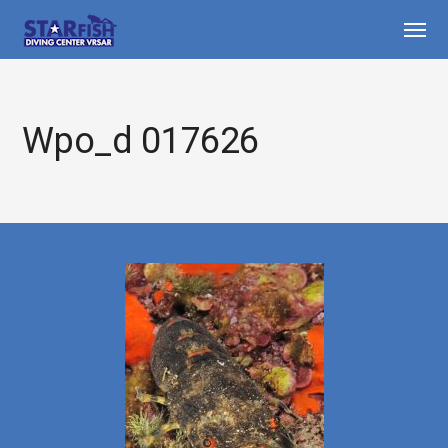
Wpo_d 017626