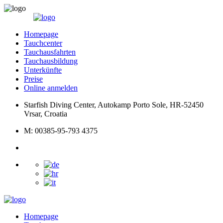
Homepage
Tauchcenter
Tauchausfahrten
Tauchausbildung
Unterkünfte
Preise
Online anmelden
Starfish Diving Center, Autokamp Porto Sole, HR-52450
Vrsar, Croatia
M: 00385-95-793 4375
Homepage