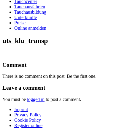
Tauchcenter
Tauchausfahrten
Tauchausbildung
Unterkünfte
Preise
Online anmelden
uts_klu_transp
Comment
There is no comment on this post. Be the first one.
Leave a comment
You must be
logged in
to post a comment.
Imprint
Privacy Policy
Cookie Policy
Register online