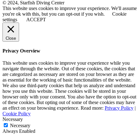
© 2024, Starfish Diving Center
This website uses cookies to improve your experience. We'll assume
you're ok with this, but you can opt-out if you wish.
Cookie
settings
ACCEPT
Close
Privacy Overview
This website uses cookies to improve your experience while you
navigate through the website. Out of these cookies, the cookies that
are categorized as necessary are stored on your browser as they are
as essential for the working of basic functionalities of the website.
We also use third-party cookies that help us analyze and understand
how you use this website. These cookies will be stored in your
browser only with your consent. You also have the option to opt-out
of these cookies. But opting out of some of these cookies may have
an effect on your browsing experience. Read more:
Privacy Policy
|
Cookie Policy
Necessary
Necessary
Always Enabled