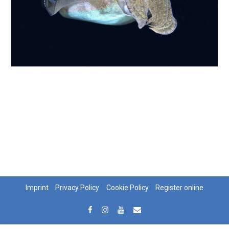
Imprint
Privacy Policy
Cookie Policy
Register online