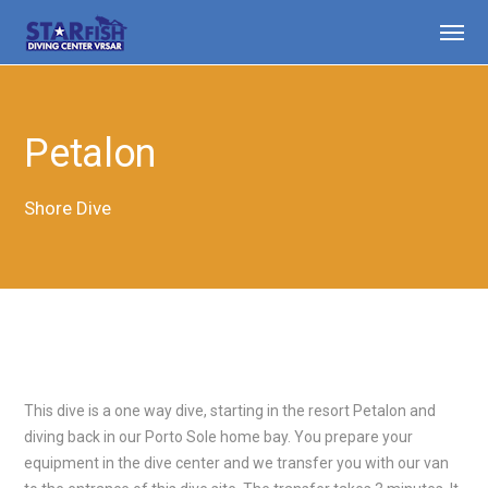
Petalon
Shore Dive
This dive is a one way dive, starting in the resort Petalon and
diving back in our Porto Sole home bay. You prepare your
equipment in the dive center and we transfer you with our van