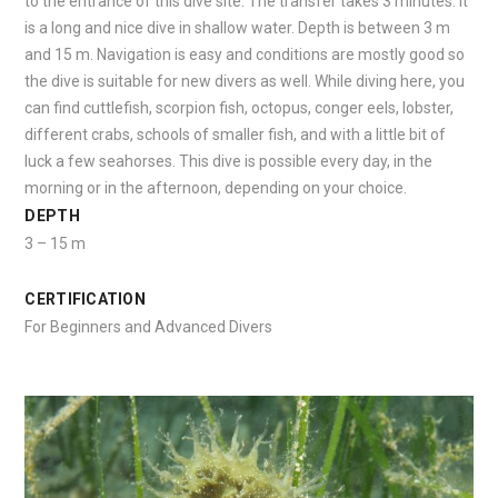
to the entrance of this dive site. The transfer takes 3 minutes. It
is a long and nice dive in shallow water. Depth is between 3 m
and 15 m. Navigation is easy and conditions are mostly good so
the dive is suitable for new divers as well. While diving here, you
can find cuttlefish, scorpion fish, octopus, conger eels, lobster,
different crabs, schools of smaller fish, and with a little bit of
luck a few seahorses. This dive is possible every day, in the
morning or in the afternoon, depending on your choice.
DEPTH
3 – 15 m
CERTIFICATION
For Beginners and Advanced Divers