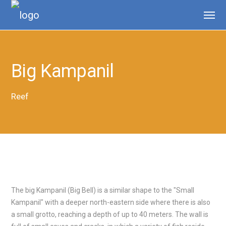
Big Kampanil
Reef
The big Kampanil (Big Bell) is a similar shape to the "Small
Kampanil" with a deeper north-eastern side where there is also
a small grotto, reaching a depth of up to 40 meters. The wall is