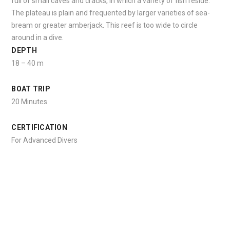
full of small caves and cracks, in which a variety of fish reside.
The plateau is plain and frequented by larger varieties of sea-
bream or greater amberjack. This reef is too wide to circle
around in a dive.
DEPTH
18 – 40 m
BOAT TRIP
20 Minutes
CERTIFICATION
For Advanced Divers