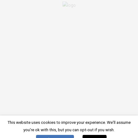
There is no comment on this post. Be the first one.
LEAVE A COMMENT
You must be
logged in
to post a comment.
Imprint
Privacy Policy
Cookie Policy
Register online
© 2024, Starfish Diving Center
This website uses cookies to improve your experience. We'll assume
German
English
Deutsch
(
)
you're ok with this, but you can opt-out if you wish.
Croatian
Italian
Hrvatski
Italiano
(
)
(
)