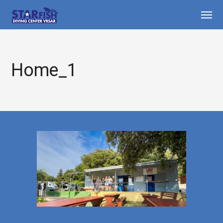
Home_1