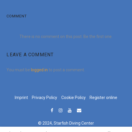
COMMENT
There is no comment on this post. Be the first one.
LEAVE A COMMENT
You must be
logged in
to post a comment.
Imprint
Privacy Policy
Cookie Policy
Register online
© 2024, Starfish Diving Center