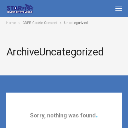
Home
GDPR Cookie Consent
Uncategorized
ArchiveUncategorized
Sorry, nothing was found