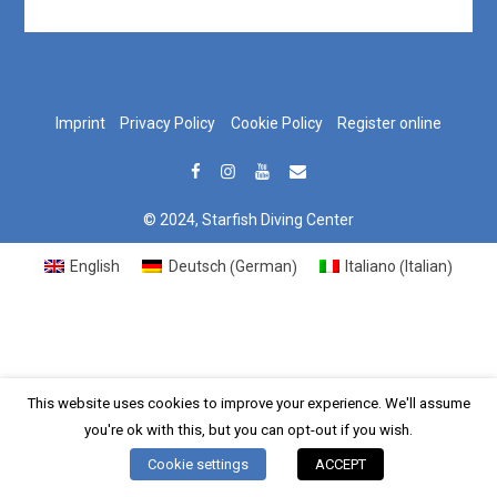
Imprint
Privacy Policy
Cookie Policy
Register online
© 2024, Starfish Diving Center
German
Italian
English
Deutsch
Italiano
(
)
(
)
This website uses cookies to improve your experience. We'll assume
you're ok with this, but you can opt-out if you wish.
Cookie settings
ACCEPT