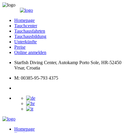
Homepage
Tauchcenter
Tauchausfahrten
Tauchausbildung
Unterkünfte
Preise
Online anmelden
Starfish Diving Center, Autokamp Porto Sole, HR-52450
Vrsar, Croatia
M: 00385-95-793 4375
Homepage