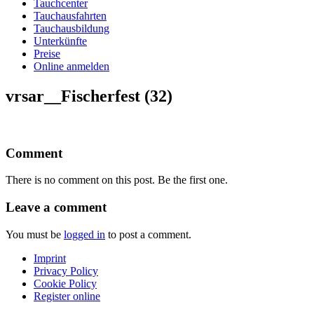
Tauchcenter
Tauchausfahrten
Tauchausbildung
Unterkünfte
Preise
Online anmelden
vrsar__Fischerfest (32)
Comment
There is no comment on this post. Be the first one.
Leave a comment
You must be
logged in
to post a comment.
Imprint
Privacy Policy
Cookie Policy
Register online