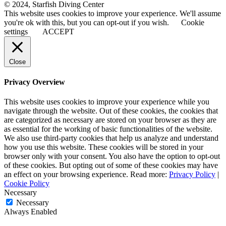
© 2024, Starfish Diving Center
This website uses cookies to improve your experience. We'll assume
you're ok with this, but you can opt-out if you wish.
Cookie
settings
ACCEPT
Close
Privacy Overview
This website uses cookies to improve your experience while you
navigate through the website. Out of these cookies, the cookies that
are categorized as necessary are stored on your browser as they are
as essential for the working of basic functionalities of the website.
We also use third-party cookies that help us analyze and understand
how you use this website. These cookies will be stored in your
browser only with your consent. You also have the option to opt-out
of these cookies. But opting out of some of these cookies may have
an effect on your browsing experience. Read more:
Privacy Policy
|
Cookie Policy
Necessary
Necessary
Always Enabled