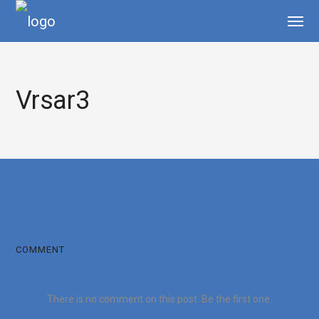
Vrsar3
COMMENT
There is no comment on this post. Be the first one.