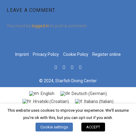
LEAVE A COMMENT
You must be
logged in
to post a comment.
Imprint
Privacy Policy
Cookie Policy
Register online
© 2024, Starfish Diving Center
German
English
Deutsch
(
)
Croatian
Italian
Hrvatski
Italiano
(
)
(
)
This website uses cookies to improve your experience. We'll assume
you're ok with this, but you can opt-out if you wish.
Cookie settings
ACCEPT