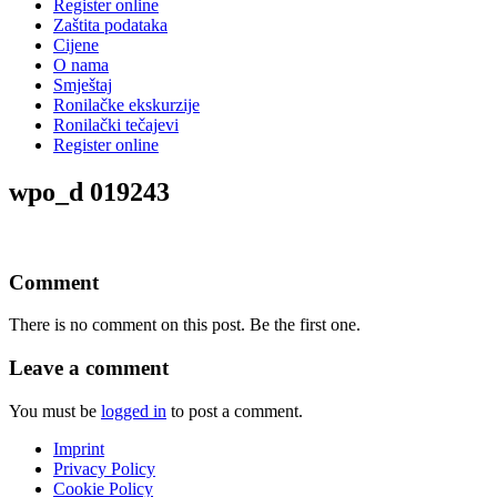
Register online
Zaštita podataka
Cijene
O nama
Smještaj
Ronilačke ekskurzije
Ronilački tečajevi
Register online
wpo_d 019243
Comment
There is no comment on this post. Be the first one.
Leave a comment
You must be
logged in
to post a comment.
Imprint
Privacy Policy
Cookie Policy