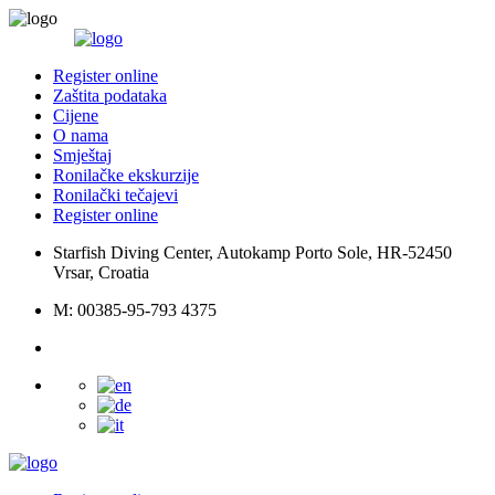
Register online
Zaštita podataka
Cijene
O nama
Smještaj
Ronilačke ekskurzije
Ronilački tečajevi
Register online
Starfish Diving Center, Autokamp Porto Sole, HR-52450
Vrsar, Croatia
M: 00385-95-793 4375