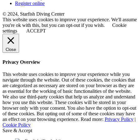
Register online
© 2024, Starfish Diving Center
This website uses cookies to improve your experience. We'll assume
you're ok with this, but you can opt-out if you wish.
Cookie
settings
ACCEPT
Close
Privacy Overview
This website uses cookies to improve your experience while you
navigate through the website. Out of these cookies, the cookies that
are categorized as necessary are stored on your browser as they are
as essential for the working of basic functionalities of the website.
We also use third-party cookies that help us analyze and understand
how you use this website. These cookies will be stored in your
browser only with your consent. You also have the option to opt-out
of these cookies. But opting out of some of these cookies may have
an effect on your browsing experience. Read more:
Privacy Policy
|
Cookie Policy
Save & Accept