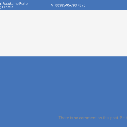
er, Autokamp Porto
M: 00385-95-793 4375
, Croatia
There is no comment on this post. Be th