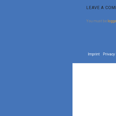
LEAVE A CO
You must be
logge
Imprint
Privacy 