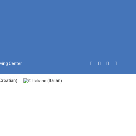
iving Center
Croatian
Italian
Italiano
)
(
)