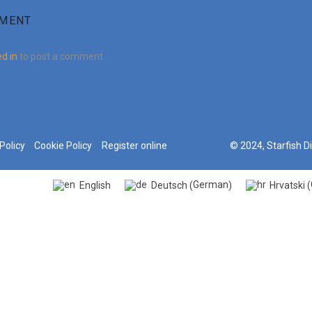
MMENT
d in
to post a comment.
Policy
Cookie Policy
Register online
© 2024, Starfish D
German
English
Deutsch
Hrvatski
(
)
(