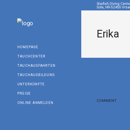
Starfish Diving Cent
Sole, HR-52450 Vrsar
Erika
HOMEPAGE
TAUCHCENTER
TAUCHAUSFAHRTEN
TAUCHAUSBILDUNG
UNTERKÜNFTE
PREISE
COMMENT
ONLINE ANMELDEN