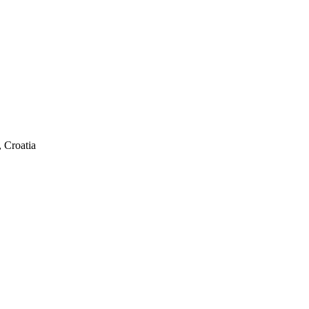
 Croatia