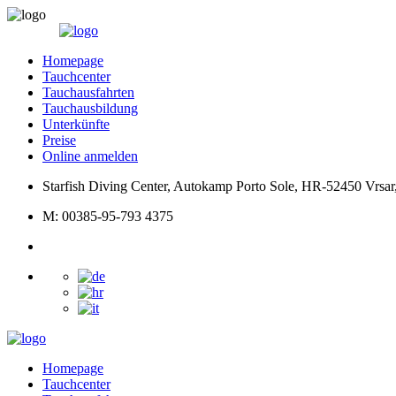
Homepage
Tauchcenter
Tauchausfahrten
Tauchausbildung
Unterkünfte
Preise
Online anmelden
Starfish Diving Center, Autokamp Porto Sole, HR-52450 Vrsar,
M: 00385-95-793 4375
Homepage
Tauchcenter