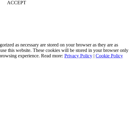
ACCEPT
gorized as necessary are stored on your browser as they are as
 use this website. These cookies will be stored in your browser only
r browsing experience. Read more:
Privacy Policy
|
Cookie Policy