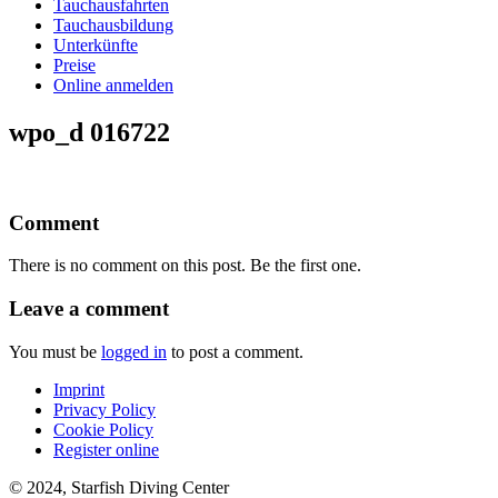
Tauchausfahrten
Tauchausbildung
Unterkünfte
Preise
Online anmelden
wpo_d 016722
Comment
There is no comment on this post. Be the first one.
Leave a comment
You must be
logged in
to post a comment.
Imprint
Privacy Policy
Cookie Policy
Register online
© 2024, Starfish Diving Center