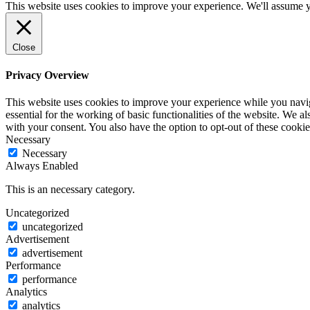
This website uses cookies to improve your experience. We'll assume yo
Close
Privacy Overview
This website uses cookies to improve your experience while you naviga
essential for the working of basic functionalities of the website. We 
with your consent. You also have the option to opt-out of these cook
Necessary
Necessary
Always Enabled
This is an necessary category.
Uncategorized
uncategorized
Advertisement
advertisement
Performance
performance
Analytics
analytics