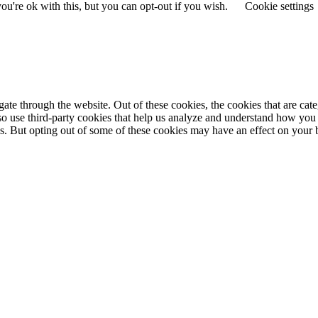
u're ok with this, but you can opt-out if you wish.
Cookie settings
te through the website. Out of these cookies, the cookies that are cate
also use third-party cookies that help us analyze and understand how you
ies. But opting out of some of these cookies may have an effect on you