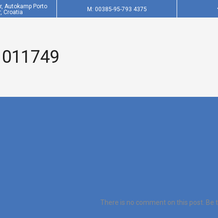
er, Autokamp Porto
M: 00385-95-793 4375
, Croatia
 011749
There is no comment on this post. Be th