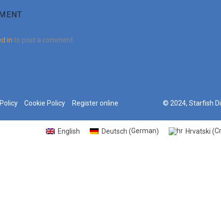
MMENT
d in
to post a comment.
Policy
Cookie Policy
Register online
© 2024, Starfish D
German
C
English
Deutsch
Hrvatski
(
)
(