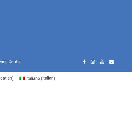
iving Center
roatian
Italian
Italiano
)
(
)