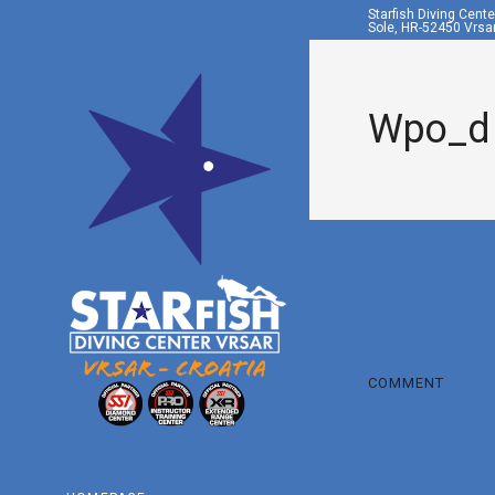
Starfish Diving Cent
Sole, HR-52450 Vrsar
Wpo_d
COMMENT