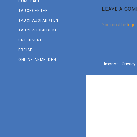
HOMEPAGE
LEAVE A CO
TAUCHCENTER
TAUCHAUSFAHRTEN
You must be
logge
TAUCHAUSBILDUNG
UNTERKÜNFTE
PREISE
ONLINE ANMELDEN
Imprint
Privacy 