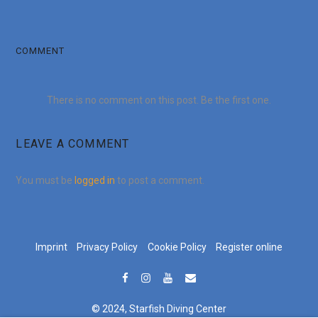
COMMENT
There is no comment on this post. Be the first one.
LEAVE A COMMENT
You must be
logged in
to post a comment.
Imprint
Privacy Policy
Cookie Policy
Register online
© 2024, Starfish Diving Center