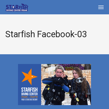
Starfish Facebook-03