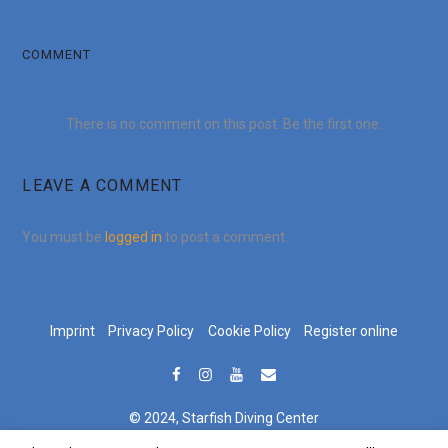
COMMENT
There is no comment on this post. Be the first one.
LEAVE A COMMENT
You must be
logged in
to post a comment.
Imprint
Privacy Policy
Cookie Policy
Register online
© 2024, Starfish Diving Center