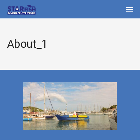
About_1