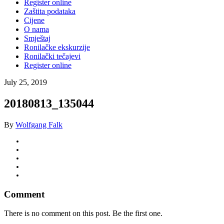
Register online
Zaštita podataka
Cijene
O nama
Smještaj
Ronilačke ekskurzije
Ronilački tečajevi
Register online
July 25, 2019
20180813_135044
By
Wolfgang Falk
Comment
There is no comment on this post. Be the first one.