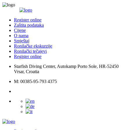
Register online
Zaštita podataka
Cijene
O nama
Smještaj
Ronilačke ekskurzije
Ronilački tečajevi
Register online
Starfish Diving Center, Autokamp Porto Sole, HR-52450
Vrsar, Croatia
M: 00385-95-793 4375