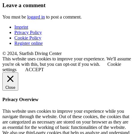
Leave a comment
You must be
logged in
to post a comment.
Imprint
Privacy Policy
Cookie Policy
Register online
© 2024, Starfish Diving Center
This website uses cookies to improve your experience. We'll assume
you're ok with this, but you can opt-out if you wish.
Cookie
settings
ACCEPT
Close
Privacy Overview
This website uses cookies to improve your experience while you
navigate through the website. Out of these cookies, the cookies that
are categorized as necessary are stored on your browser as they are
as essential for the working of basic functionalities of the website.
We also use third-party cookies that help us analyze and understand