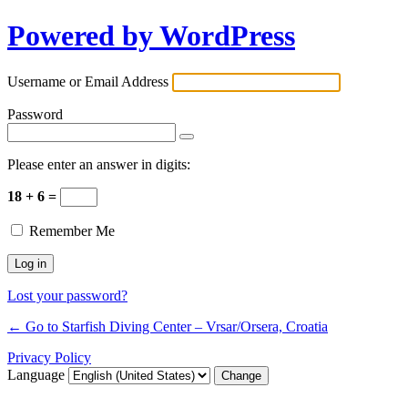
Powered by WordPress
Username or Email Address
Password
Please enter an answer in digits:
18 + 6 =
Remember Me
Lost your password?
← Go to Starfish Diving Center – Vrsar/Orsera, Croatia
Privacy Policy
Language