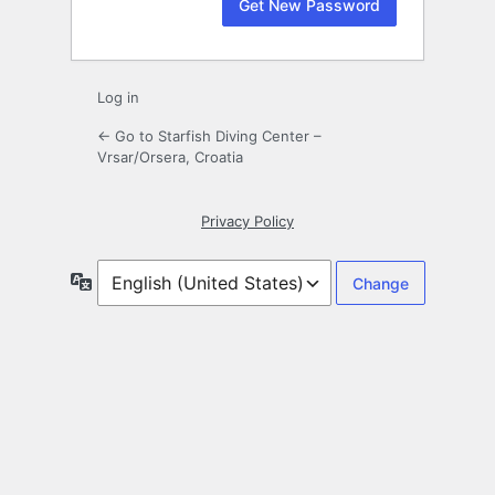
Log in
← Go to Starfish Diving Center –
Vrsar/Orsera, Croatia
Privacy Policy
Language