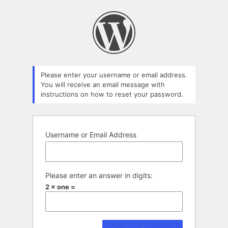
Please enter your username or email address.
You will receive an email message with
instructions on how to reset your password.
Username or Email Address
Please enter an answer in digits:
2 × one =