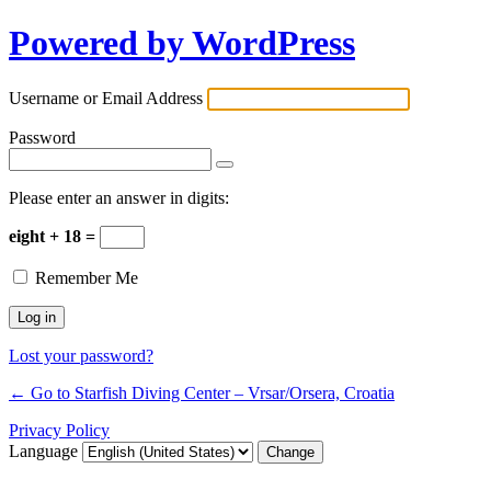
Powered by WordPress
Username or Email Address
Password
Please enter an answer in digits:
eight + 18 =
Remember Me
Lost your password?
← Go to Starfish Diving Center – Vrsar/Orsera, Croatia
Privacy Policy
Language