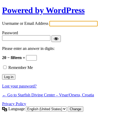
Powered by WordPress
Username or Email Address
Password
Please enter an answer in digits:
20 − fifteen =
Remember Me
Lost your password?
← Go to Starfish Diving Center – Vrsar/Orsera, Croatia
Privacy Policy
Language