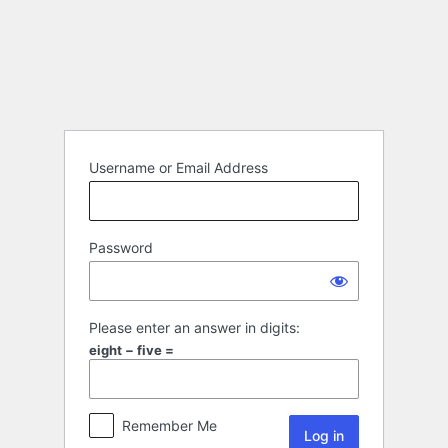
Username or Email Address
Password
Please enter an answer in digits:
eight − five =
Remember Me