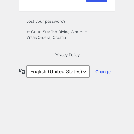
Lost your password?
← Go to Starfish Diving Center –
Vrsar/Orsera, Croatia
Privacy Policy
Language