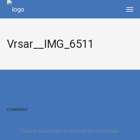
Vrsar__IMG_6511
COMMENT
There is no comment on this post. Be the first one.