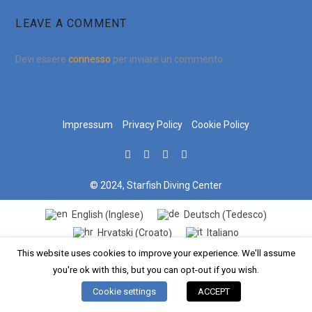
LEAVE A COMMENT
Devi essere
connesso
per inviare un commento.
Impressum
Privacy Policy
Cookie Policy
© 2024, Starfish Diving Center
Inglese
Tedesco
English
Deutsch
(
)
(
)
Croato
Hrvatski
Italiano
(
)
This website uses cookies to improve your experience. We'll assume
you're ok with this, but you can opt-out if you wish.
Cookie settings
ACCEPT