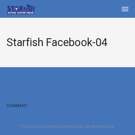
Starfish Facebook-04
COMMENT
There is no comment on this post. Be the first one.