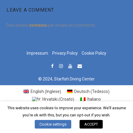
LEAVE A COMMENT
Devi essere
connesso
per inviare un commento.
Impressum
Privacy Policy
Cookie Policy
© 2024, Starfish Diving Center
Inglese
Tedesco
English
Deutsch
(
)
(
)
Croato
Hrvatski
Italiano
(
)
This website uses cookies to improve your experience. We'll assume
you're ok with this, but you can opt-out if you wish.
Cookie settings
ACCEPT