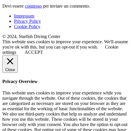
Devi essere
connesso
per inviare un commento.
Impressum
Privacy Policy
Cookie Policy
© 2024, Starfish Diving Center
This website uses cookies to improve your experience. We'll assume
you're ok with this, but you can opt-out if you wish.
Cookie
settings
ACCEPT
Close
Privacy Overview
This website uses cookies to improve your experience while you
navigate through the website. Out of these cookies, the cookies that
are categorized as necessary are stored on your browser as they are
as essential for the working of basic functionalities of the website.
We also use third-party cookies that help us analyze and understand
how you use this website. These cookies will be stored in your
browser only with your consent. You also have the option to opt-out
of these cookies. But opting out of some of these cookies may have