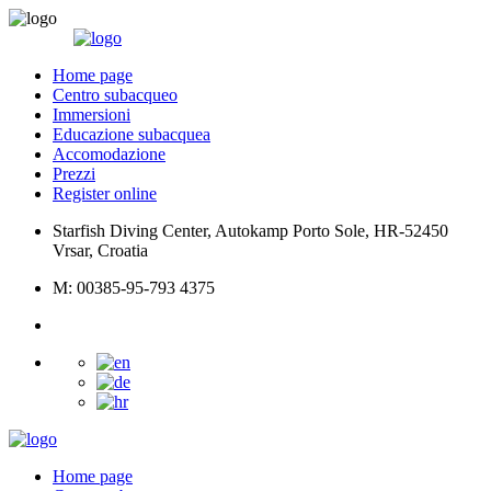
Home page
Centro subacqueo
Immersioni
Educazione subacquea
Accomodazione
Prezzi
Register online
Starfish Diving Center, Autokamp Porto Sole, HR-52450
Vrsar, Croatia
M: 00385-95-793 4375
Home page