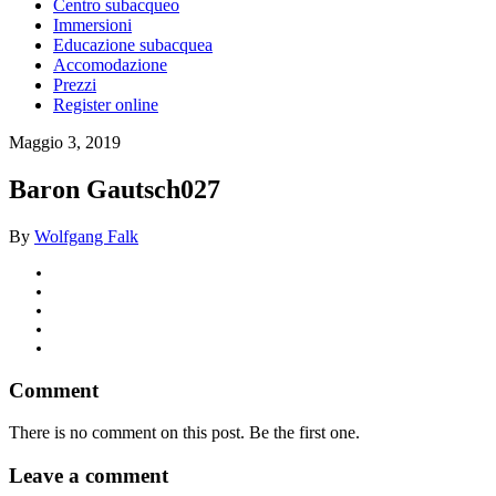
Centro subacqueo
Immersioni
Educazione subacquea
Accomodazione
Prezzi
Register online
Maggio 3, 2019
Baron Gautsch027
By
Wolfgang Falk
Comment
There is no comment on this post. Be the first one.
Leave a comment