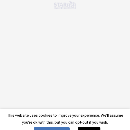
There is no comment on this post. Be the first one.
LEAVE A COMMENT
Devi essere
connesso
per inviare un commento.
Impressum
Privacy Policy
Cookie Policy
© 2024, Starfish Diving Center
This website uses cookies to improve your experience. We'll assume
Inglese
Tedesco
English
Deutsch
(
)
(
)
you're ok with this, but you can opt-out if you wish.
Croato
Hrvatski
Italiano
(
)