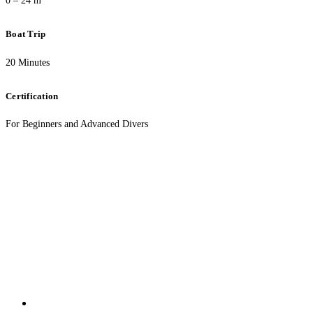
0 – 24 m
Boat Trip
20 Minutes
Certification
For Beginners and Advanced Divers