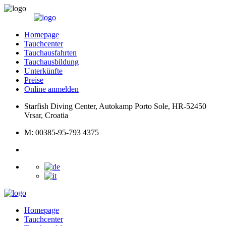
Homepage
Tauchcenter
Tauchausfahrten
Tauchausbildung
Unterkünfte
Preise
Online anmelden
Starfish Diving Center, Autokamp Porto Sole, HR-52450
Vrsar, Croatia
M: 00385-95-793 4375
Homepage
Tauchcenter