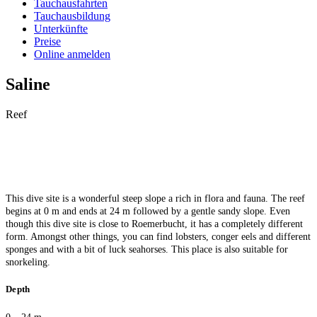
Tauchausfahrten
Tauchausbildung
Unterkünfte
Preise
Online anmelden
Saline
Reef
This dive site is a wonderful steep slope a rich in flora and fauna. The reef
begins at 0 m and ends at 24 m followed by a gentle sandy slope. Even
though this dive site is close to Roemerbucht, it has a completely different
form. Amongst other things, you can find lobsters, conger eels and different
sponges and with a bit of luck seahorses. This place is also suitable for
snorkeling.
Depth