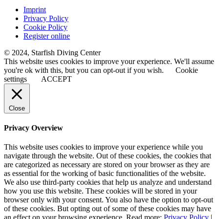
Imprint
Privacy Policy
Cookie Policy
Register online
© 2024, Starfish Diving Center
This website uses cookies to improve your experience. We'll assume
you're ok with this, but you can opt-out if you wish.
Cookie
settings
ACCEPT
Close
Privacy Overview
This website uses cookies to improve your experience while you
navigate through the website. Out of these cookies, the cookies that
are categorized as necessary are stored on your browser as they are
as essential for the working of basic functionalities of the website.
We also use third-party cookies that help us analyze and understand
how you use this website. These cookies will be stored in your
browser only with your consent. You also have the option to opt-out
of these cookies. But opting out of some of these cookies may have
an effect on your browsing experience. Read more:
Privacy Policy
|