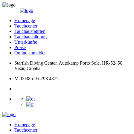
Homepage
Tauchcenter
Tauchausfahrten
Tauchausbildung
Unterkünfte
Preise
Online anmelden
Starfish Diving Center, Autokamp Porto Sole, HR-52450
Vrsar, Croatia
M: 00385-95-793 4375
Homepage
Tauchcenter