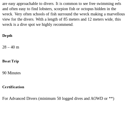
are easy approachable to divers. It is common to see free swimming eels
and often easy to find lobsters, scorpion fish or octopus hidden in the
wreck. Very often schools of fish surround the wreck making a marvellous
view for the divers. With a length of 85 meters and 12 meters wide, this
wreck is a dive spot we highly recommend.
Depth
28 – 40 m
Boat Trip
90 Minutes
Certification
For Advanced Divers (minimum 50 logged dives and AOWD or **)