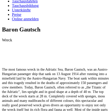
Tauchausfahrten
Tauchausbildung
Unterkünfte
Preise
Online anmelden
Baron Gautsch
Wreck
The most famous wreck in the Adriatic Sea, Baron Gautsch, was an Austro-
Hungarian passenger ship that sank on 13 August 1914 after running into a
minefield laid by the Austro-Hungarian Navy. The boat sank within minutes
and this tragedy resulted in the deaths of approximately 150 passengers and
crew members. Today, Baron Gautsch, often referred to as „the Titanic of
the Adriatic“, lies upright and in good shape at a depth of 40 m. The top
deck of the wreck starts at 28 m. Completely covered with sponges, moss
animals and many nudibranchs of different colours, this spectacular and
really good preserved wreck gives divers an opportunity to enjoy not only
the wreck itself but its rich flora and fauna as well. Most of the inside parts