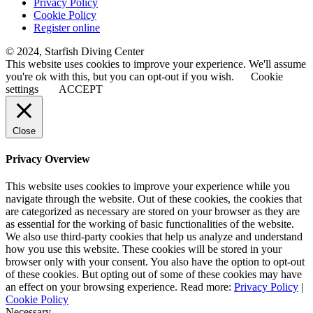
Privacy Policy
Cookie Policy
Register online
© 2024, Starfish Diving Center
This website uses cookies to improve your experience. We'll assume
you're ok with this, but you can opt-out if you wish.
Cookie
settings
ACCEPT
Close
Privacy Overview
This website uses cookies to improve your experience while you
navigate through the website. Out of these cookies, the cookies that
are categorized as necessary are stored on your browser as they are
as essential for the working of basic functionalities of the website.
We also use third-party cookies that help us analyze and understand
how you use this website. These cookies will be stored in your
browser only with your consent. You also have the option to opt-out
of these cookies. But opting out of some of these cookies may have
an effect on your browsing experience. Read more:
Privacy Policy
|
Cookie Policy
Necessary