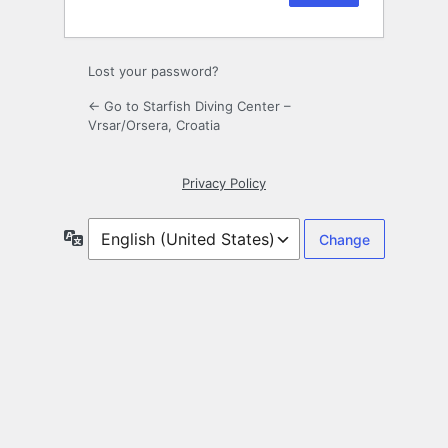
Lost your password?
← Go to Starfish Diving Center –
Vrsar/Orsera, Croatia
Privacy Policy
Language