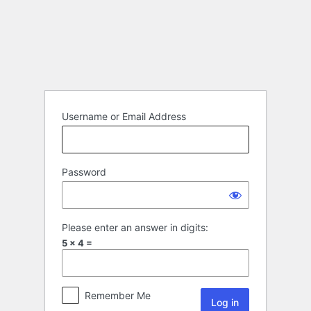
Username or Email Address
Password
Please enter an answer in digits:
5 × 4 =
Remember Me