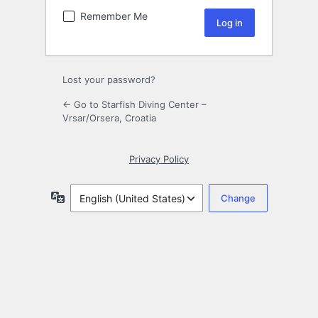
Remember Me
Lost your password?
← Go to Starfish Diving Center –
Vrsar/Orsera, Croatia
Privacy Policy
Language