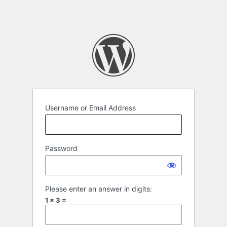
Username or Email Address
Password
Please enter an answer in digits:
1 × 3 =