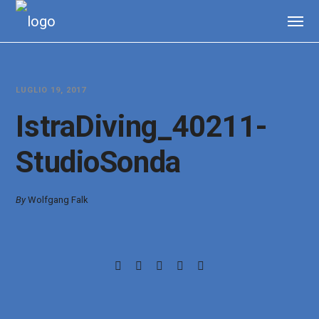
LUGLIO 19, 2017
IstraDiving_40211-
StudioSonda
By
Wolfgang Falk