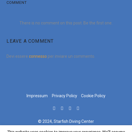
COMMENT
There is no comment on this post. Be the first one.
LEAVE A COMMENT
Devi essere
connesso
per inviare un commento.
Impressum
Privacy Policy
Cookie Policy
© 2024, Starfish Diving Center
This website uses cookies to improve your experience. We'll assume