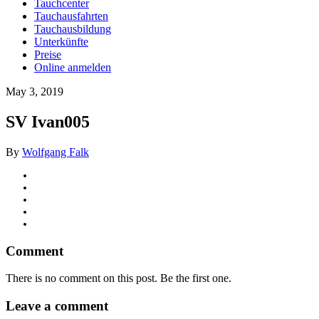
Tauchcenter
Tauchausfahrten
Tauchausbildung
Unterkünfte
Preise
Online anmelden
May 3, 2019
SV Ivan005
By
Wolfgang Falk
Comment
There is no comment on this post. Be the first one.
Leave a comment