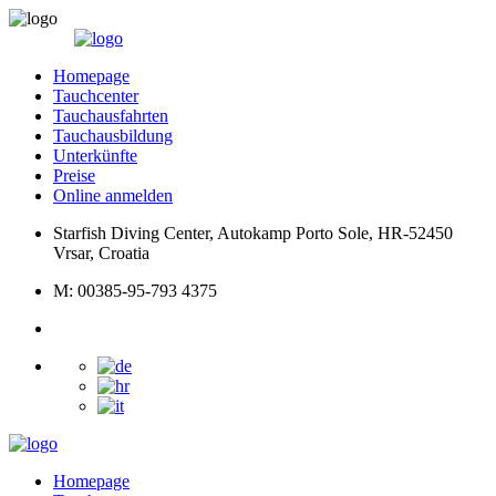
Homepage
Tauchcenter
Tauchausfahrten
Tauchausbildung
Unterkünfte
Preise
Online anmelden
Starfish Diving Center, Autokamp Porto Sole, HR-52450
Vrsar, Croatia
M: 00385-95-793 4375
Homepage