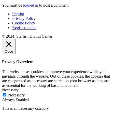
You must be
logged in
to post a comment.
Imprint
Privacy Policy
Cookie Policy
Register online
© 2024, Starfish Diving Center
Close
Privacy Overview
This website uses cookies to improve your experience while you
navigate through the website. Out of these cookies, the cookies that
are categorized as necessary are stored on your browser as they are
as essential for the working of basic functionalit
...
Necessary
Necessary
Always Enabled
This is an necessary category.